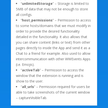
“
unlimitedStorage
” – Storage is limited to
5MB of data that may not be enough to store
all configs.
“
host_permissions
” – Permission to access
to some hosts/domains that we must modify in
order to provide the desired functionality
detailed in the functionality. It also allows that
you can share content (links or text) from other
pages directly to inside the App and send it as a
Chat to a friend for example. Also used to allow
intercommunication with other WWEvents Apps
(i.e. Emojis).
“
activeTab
” – Permission to access the
window that the extension is running and is
show to the user.
“
all_urls
” – Permission required for users be
able to take screenshots of the current window
– captureVisibleTab.