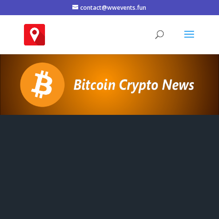
contact@wwevents.fun