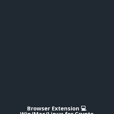
Browser Extension 💻
Win/Mac/Linux for Crypto