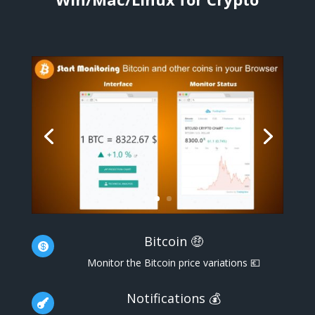
Bitcoin 🤑

Monitor the Bitcoin price variations 💶
Notifications 💰
