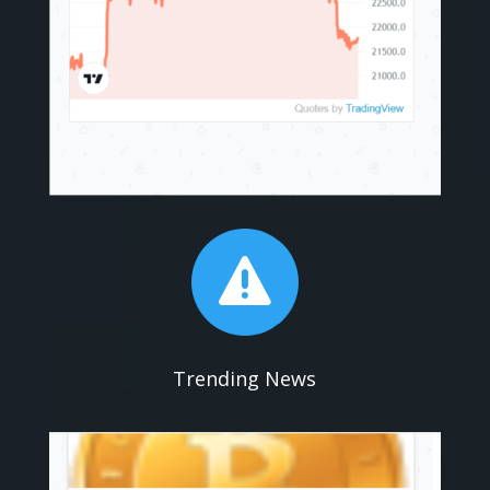

Trending News