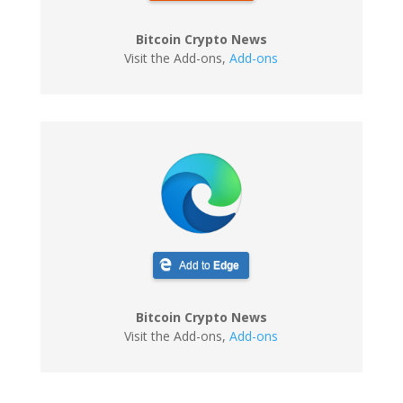
Bitcoin Crypto News
Visit the Add-ons
,
Add-ons
Add to
Edge
Bitcoin Crypto News
Visit the Add-ons
,
Add-ons