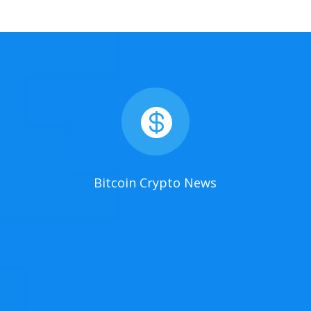

Bitcoin Crypto News