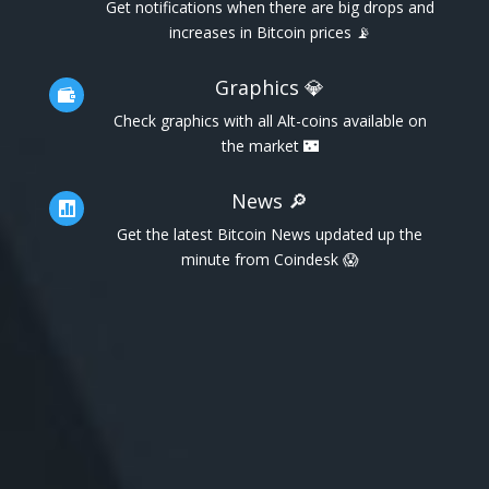
Get notifications when there are big drops and
increases in Bitcoin prices 📡
Graphics 💎

Check graphics with all Alt-coins available on
the market 🌃
News 🔎

Get the latest Bitcoin News updated up the
minute from Coindesk 😱