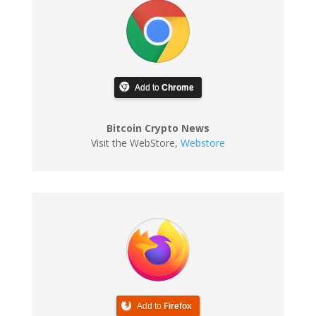
Add to
Chrome
Bitcoin Crypto News
Visit the WebStore
,
Webstore
Add to
Firefox