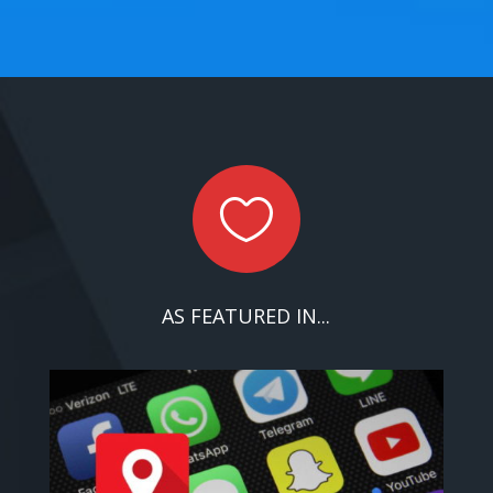

AS FEATURED IN...