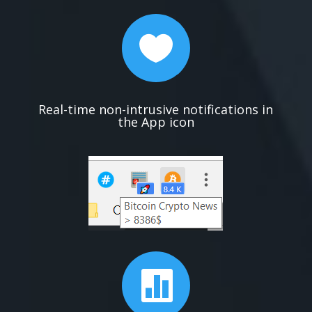

Real-time non-intrusive notifications in
the App icon
