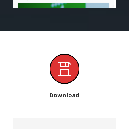

Download