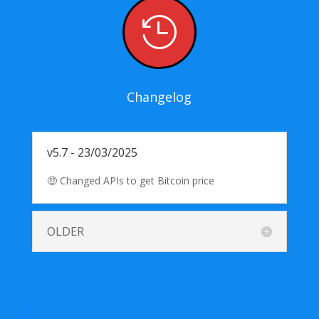

Changelog
v5.7 - 23/03/2025
🤑 Changed APIs to get Bitcoin price
OLDER