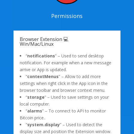
Permissions
Browser Extension 💻
Win/Mac/Linux
“
notifications
” – Used to send desktop
notification. For example when a new message
arrive or App is updated.
“
contextMenus
” – Allow to add more
settings when right click in the App icon in the
browser toolbar and browser context menu.
“
storage
” – Used to save settings on your
local computer.
“
alarms
” – To connect to API to monitor
Bitcoin price..
“
system.display
” – Used to detect the
display size and position the Extension window.