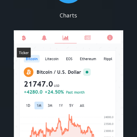
Charts