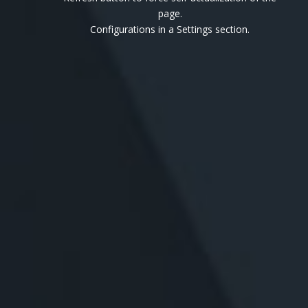
page.
Configurations in a Settings section.