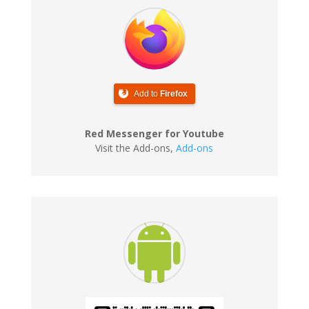
Add to
Firefox
Red Messenger for Youtube
Visit the Add-ons
,
Add-ons