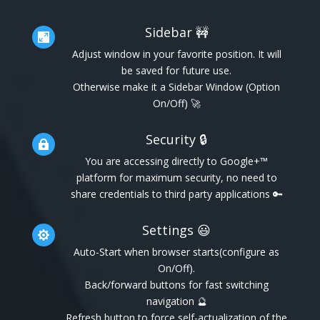
Sidebar 🚧

Adjust window in your favorite position. It will
be saved for future use.
Otherwise make it a Sidebar Window (Option
On/Off) 🚀
Security 🔒

You are accessing directly to Google+™
platform for maximum security, no need to
share credentials to third party applications 🔑
Settings 😃

Auto-Start when browser starts(configure as
On/Off).
Back/forward buttons for fast switching
navigation 🔮
Refresh button to force self-actualization of the