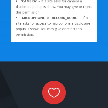
“
CAMERA
” – If a site asks for camera a
disclosure popup is show. You may give or reject
this permission.
“
MICROPHONE
” & “
RECORD_AUDIO
” – If a
site asks for access to microphone a disclosure
popup is show. You may give or reject this
permission.
