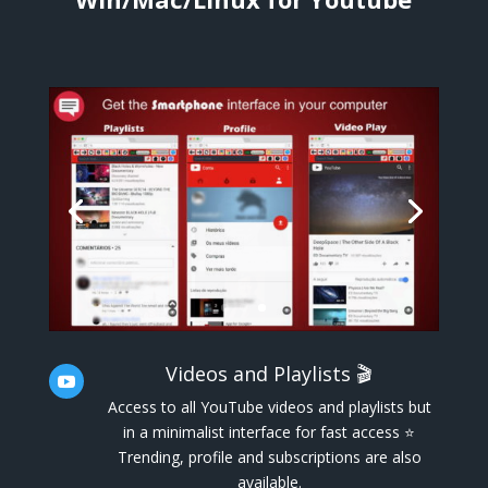
Videos and Playlists 🎬

Access to all YouTube videos and playlists but
in a minimalist interface for fast access ⭐
Trending, profile and subscriptions are also
available.