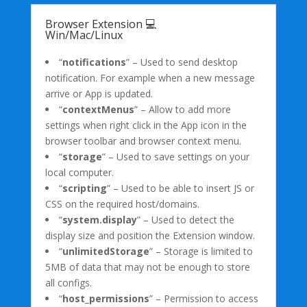
Browser Extension 💻
Win/Mac/Linux
“
notifications
” – Used to send desktop
notification. For example when a new message
arrive or App is updated.
“
contextMenus
” – Allow to add more
settings when right click in the App icon in the
browser toolbar and browser context menu.
“
storage
” – Used to save settings on your
local computer.
“
scripting
” – Used to be able to insert JS or
CSS on the required host/domains.
“
system.display
” – Used to detect the
display size and position the Extension window.
“
unlimitedStorage
” – Storage is limited to
5MB of data that may not be enough to store
all configs.
“
host_permissions
” – Permission to access