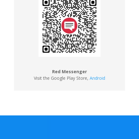
Red Messenger
Visit the Google Play Store
,
Android