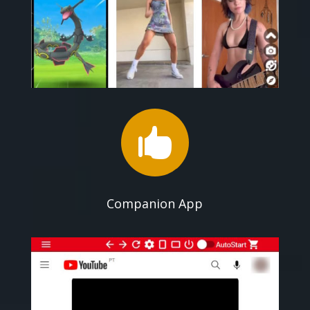

Companion App