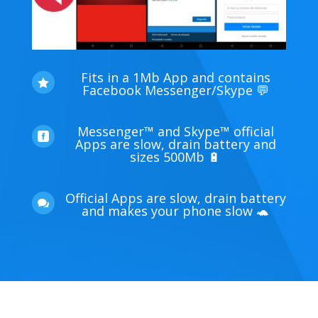
Fits in a 1Mb App and contains

Facebook Messenger/Skype 💬
Messenger™ and Skype™ official

Apps are slow, drain battery and
sizes 500Mb 🔋
Official Apps are slow, drain battery

and makes your phone slow 🐢