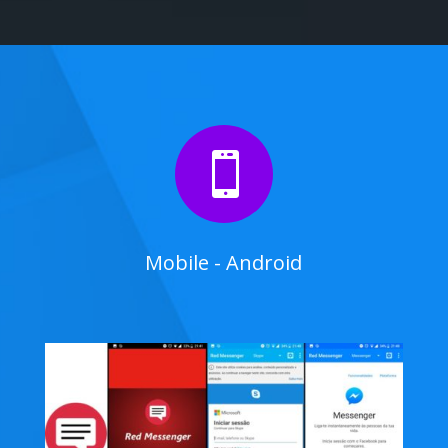

Mobile - Android