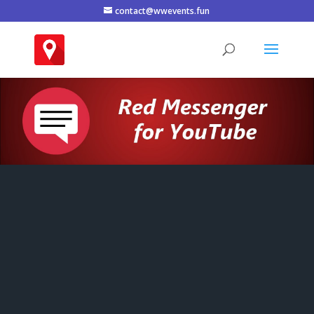
contact@wwevents.fun