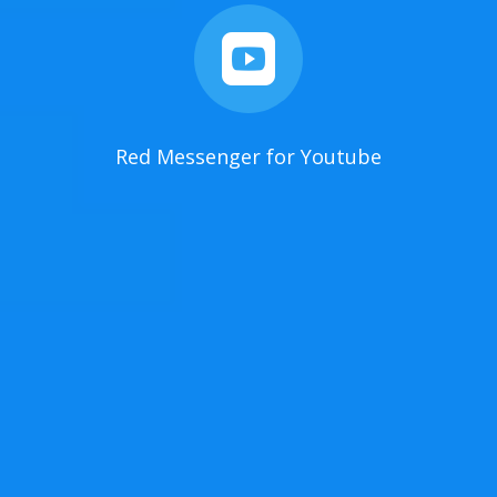

Red Messenger for Youtube