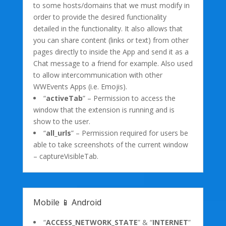
to some hosts/domains that we must modify in
order to provide the desired functionality
detailed in the functionality. It also allows that
you can share content (links or text) from other
pages directly to inside the App and send it as a
Chat message to a friend for example. Also used
to allow intercommunication with other
WWEvents Apps (i.e. Emojis).
“
activeTab
” – Permission to access the
window that the extension is running and is
show to the user.
“
all_urls
” – Permission required for users be
able to take screenshots of the current window
– captureVisibleTab.
Mobile 📱 Android
“
ACCESS_NETWORK_STATE
” & “
INTERNET
”