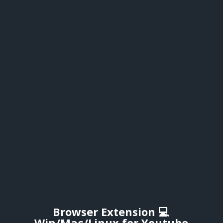
Browser Extension 💻
Win/Mac/Linux for Youtube