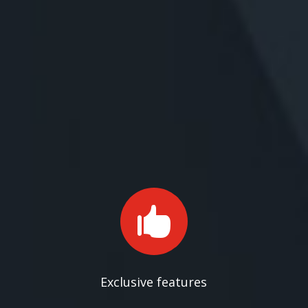

Exclusive features