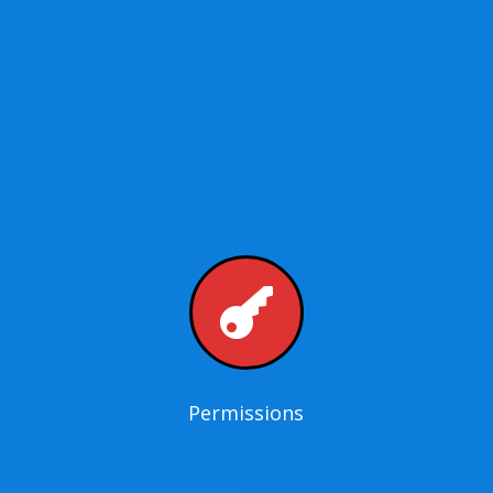

Permissions