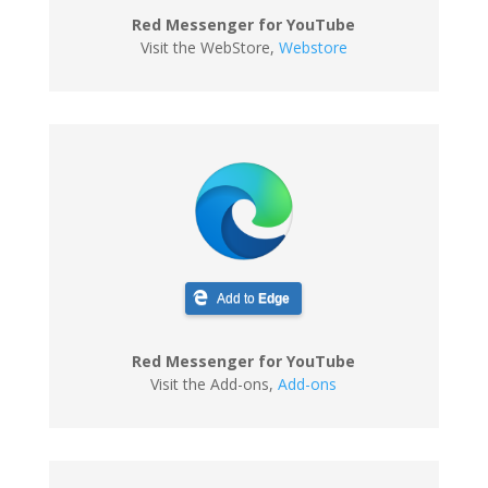
Red Messenger for YouTube
Visit the WebStore
,
Webstore
Add to
Edge
Red Messenger for YouTube
Visit the Add-ons
,
Add-ons