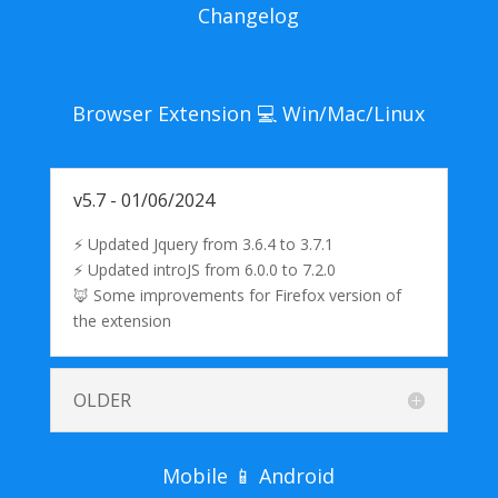
Changelog
Browser Extension 💻 Win/Mac/Linux
v5.7 - 01/06/2024
⚡ Updated Jquery from 3.6.4 to 3.7.1
⚡ Updated introJS from 6.0.0 to 7.2.0
🦊 Some improvements for Firefox version of
the extension
OLDER
Mobile 📱 Android