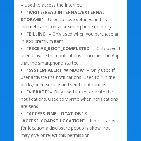
– Used to access the Internet.
“
WRITE/READ INTERNAL/EXTERNAL
STORAGE
” – Used to save settings and as
internet cache on your smartphone memory.
“
BILLING
” – Only used when you purchase an
in-app premium item.
“
RECEIVE_BOOT_COMPLETED
” – Only used if
user activate the notifications. It notifies the App
that the smartphone started.
“
SYSTEM_ALERT_WINDOW
” – Only used if
user activate the notifications. Used to run the
background service and send notifications.
“
VIBRATE
” – Only used if user activate the
notifications. Used to vibrate when notifications
are send.
“
ACCESS_FINE_LOCATION
” &
“
ACCESS_COARSE_LOCATION
” – If a site asks
for location a disclosure popup is show. You
may give or reject this permission.