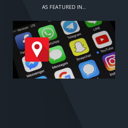
AS FEATURED IN...