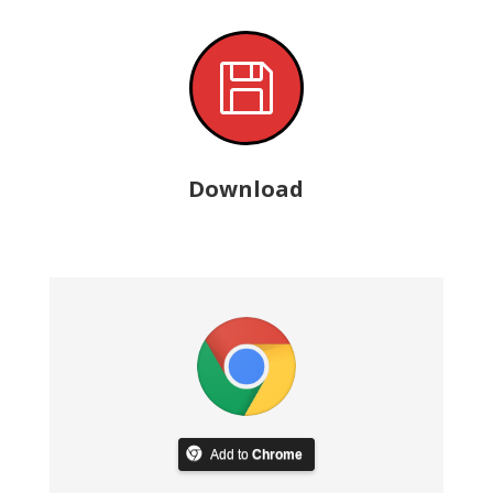

Download
Add to
Chrome