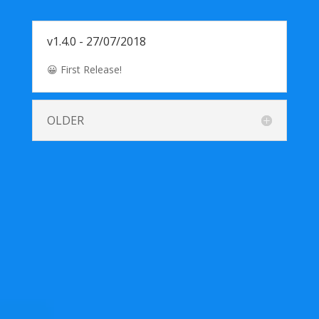
v1.4.0 - 27/07/2018
😀 First Release!
OLDER