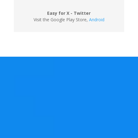
Easy for X - Twitter
Visit the Google Play Store
,
Android