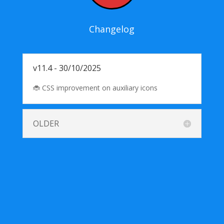
Changelog
v11.4 - 30/10/2025
🐞 CSS improvement on auxiliary icons
OLDER