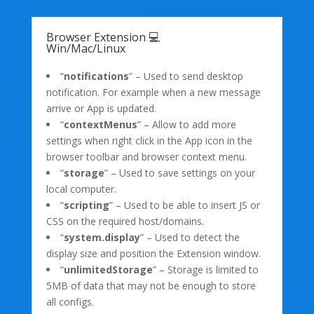
Browser Extension 💻
Win/Mac/Linux
“
notifications
” – Used to send desktop
notification. For example when a new message
arrive or App is updated.
“
contextMenus
” – Allow to add more
settings when right click in the App icon in the
browser toolbar and browser context menu.
“
storage
” – Used to save settings on your
local computer.
“
scripting
” – Used to be able to insert JS or
CSS on the required host/domains.
“
system.display
” – Used to detect the
display size and position the Extension window.
“
unlimitedStorage
” – Storage is limited to
5MB of data that may not be enough to store
all configs.