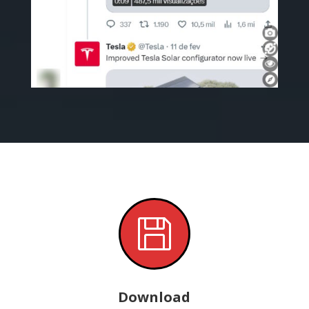

Download