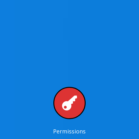

Permissions