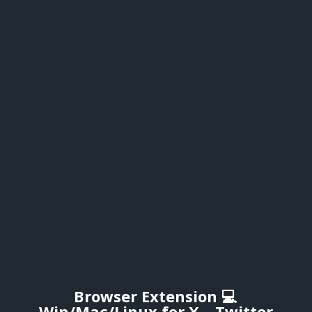
Browser Extension 💻
Win/Mac/Linux for X – Twitter