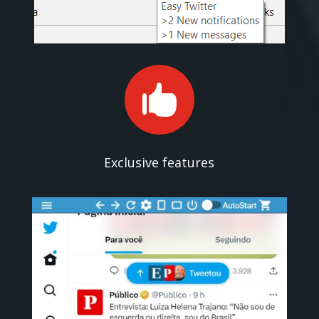

Exclusive features