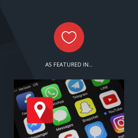

AS FEATURED IN...