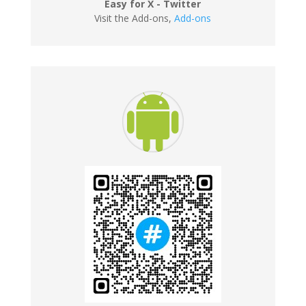
Easy for X - Twitter
Visit the Add-ons
,
Add-ons