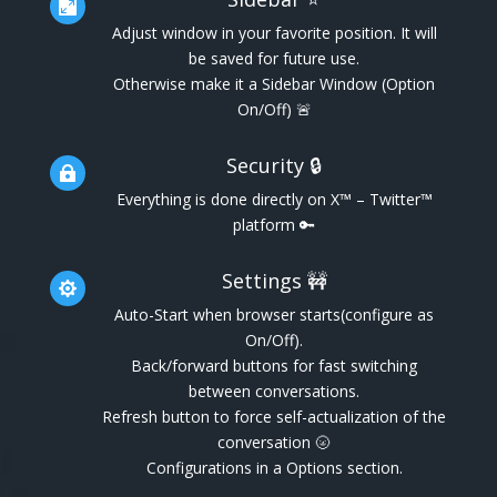

Adjust window in your favorite position. It will
be saved for future use.
Otherwise make it a Sidebar Window (Option
On/Off) 🚨
Security 🔒

Everything is done directly on X™ – Twitter™
platform 🔑
Settings 🚧

Auto-Start when browser starts(configure as
On/Off).
Back/forward buttons for fast switching
between conversations.
Refresh button to force self-actualization of the
conversation 🌝
Configurations in a Options section.