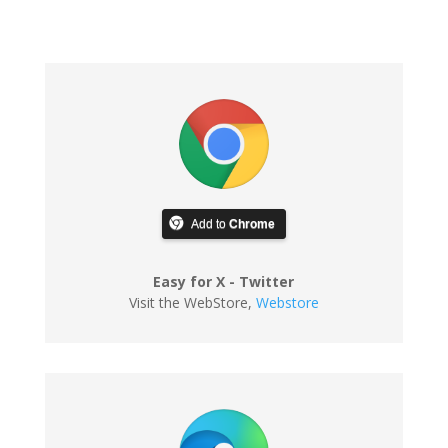
Add to
Chrome
Easy for X - Twitter
Visit the WebStore
,
Webstore