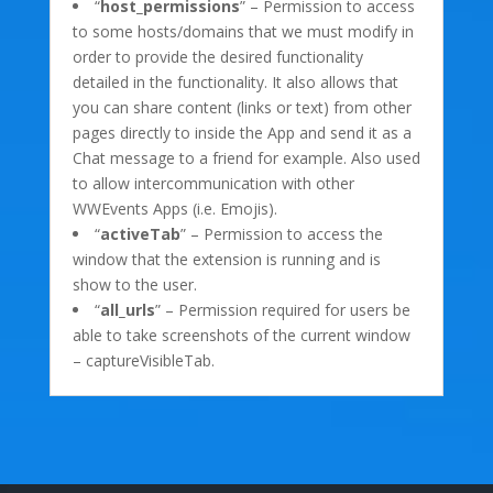
“
host_permissions
” – Permission to access
to some hosts/domains that we must modify in
order to provide the desired functionality
detailed in the functionality. It also allows that
you can share content (links or text) from other
pages directly to inside the App and send it as a
Chat message to a friend for example. Also used
to allow intercommunication with other
WWEvents Apps (i.e. Emojis).
“
activeTab
” – Permission to access the
window that the extension is running and is
show to the user.
“
all_urls
” – Permission required for users be
able to take screenshots of the current window
– captureVisibleTab.