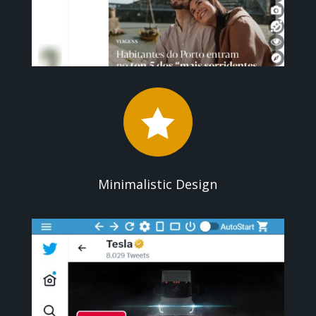

Minimalistic Design