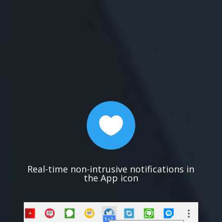

Real-time non-intrusive notifications in
the App icon