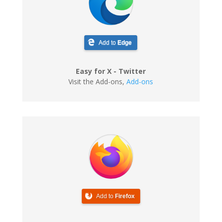
Add to
Edge
Easy for X - Twitter
Visit the Add-ons
,
Add-ons
Add to
Firefox