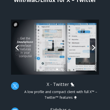
X - Twitter 🐤

A low profile and compact client with full X™ –
Twitter™ features 🐥
Sidebar ⭐