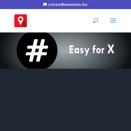
contact@wwevents.fun