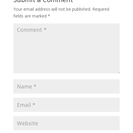
Your email address will not be published.
Required
fields are marked
*