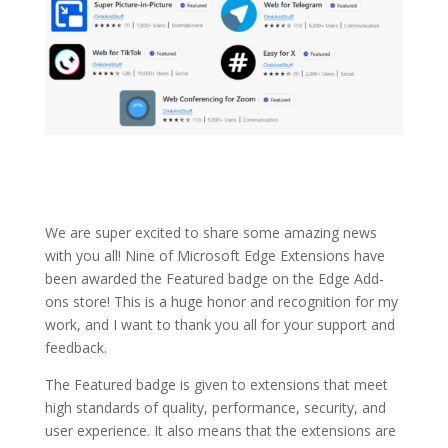
We are super excited to share some amazing news
with you all! Nine of Microsoft Edge Extensions have
been awarded the Featured badge on the Edge Add-
ons store! This is a huge honor and recognition for my
work, and I want to thank you all for your support and
feedback.
The Featured badge is given to extensions that meet
high standards of quality, performance, security, and
user experience. It also means that the extensions are