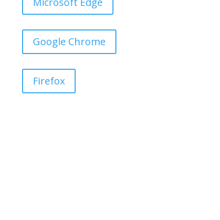
Microsoft Edge
Google Chrome
Firefox