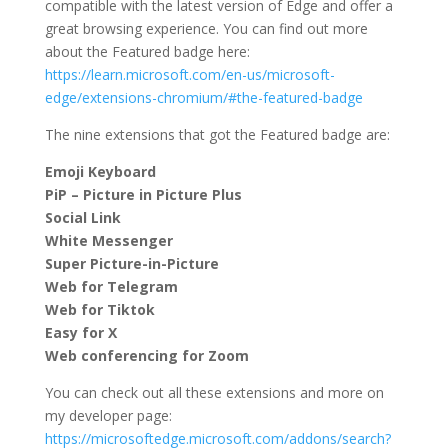
compatible with the latest version of Edge and offer a
great browsing experience. You can find out more
about the Featured badge here:
https://learn.microsoft.com/en-us/microsoft-
edge/extensions-chromium/#the-featured-badge
The nine extensions that got the Featured badge are:
Emoji Keyboard
PiP – Picture in Picture Plus
Social Link
White Messenger
Super Picture-in-Picture
Web for Telegram
Web for Tiktok
Easy for X
Web conferencing for Zoom
You can check out all these extensions and more on
my developer page:
https://microsoftedge.microsoft.com/addons/search?