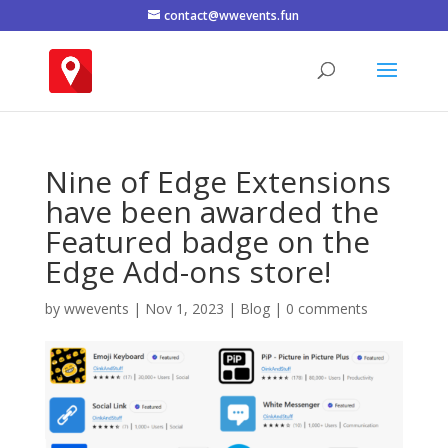
contact@wwevents.fun
Nine of Edge Extensions
have been awarded the
Featured badge on the
Edge Add-ons store!
by
wwevents
|
Nov 1, 2023
|
Blog
|
0 comments