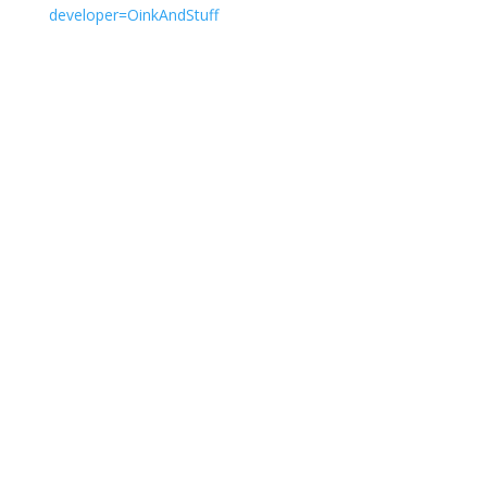
developer=OinkAndStuff