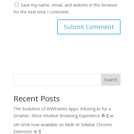
Save my name, email, and website in this browser
for the next time I comment.
Search
Recent Posts
The Evolution of WWEvents Apps: Infusing AI for a
Smarter, More Intuitive Browsing Experience 🧲🧬🧫
xAI Grok now available on Multi AI Sidebar Chrome
Extension 🚨🧬