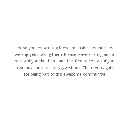
I hope you enjoy using these extensions as much as
we enjoyed making them. Please leave a rating and a
review if you like them, and feel free to contact if you
have any questions or suggestions. Thank you again
for being part of this awesome community!